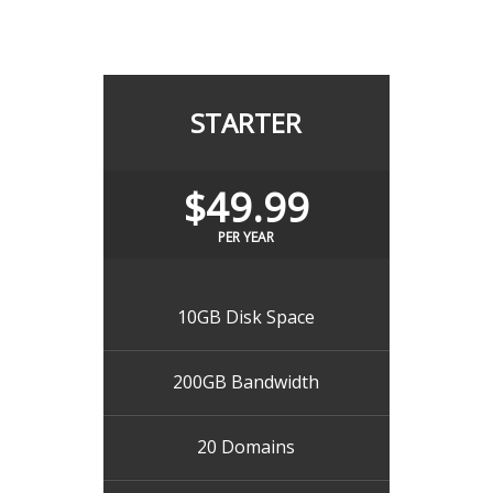
STARTER
$49.99
PER YEAR
10GB Disk Space
200GB Bandwidth
20 Domains