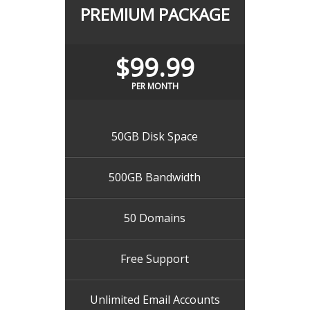
PREMIUM PACKAGE
$99.99
PER MONTH
50GB Disk Space
500GB Bandwidth
50 Domains
Free Support
Unlimited Email Accounts