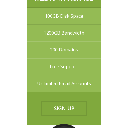
100GB Disk Space
1200GB Bandwidth
200 Domains
Free Support
Unlimited Email Accounts
SIGN UP