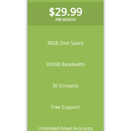
$29.99
PER MONTH
30GB Disk Space
300GB Bandwidth
30 Domains
Free Support
Unlimited Email Accounts