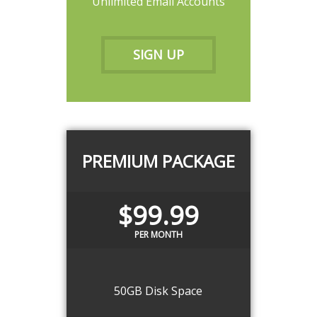
Unlimited Email Accounts
SIGN UP
PREMIUM PACKAGE
$99.99
PER MONTH
50GB Disk Space