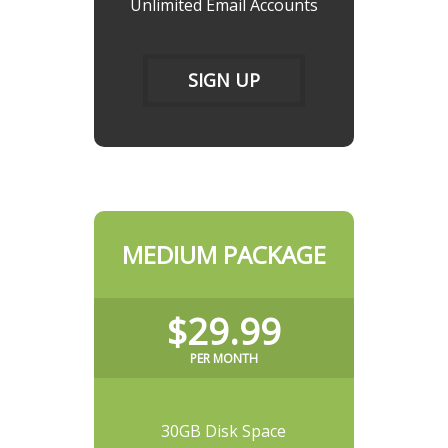
Unlimited Email Accounts
SIGN UP
MEDIUM PACKAGE
$29.99
PER MONTH
30GB Disk Space