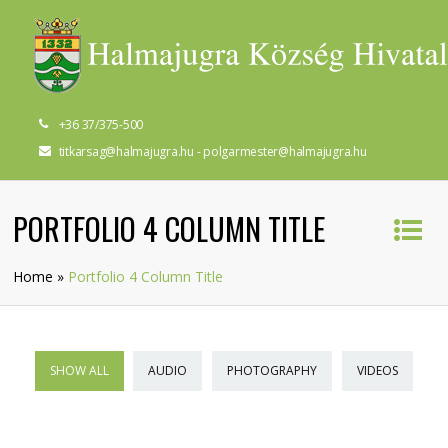
+36 37/375-500
titkarsag@halmajugra.hu - polgarmester@halmajugra.hu
PORTFOLIO 4 COLUMN TITLE
Home
»
Portfolio 4 Column Title
SHOW ALL
AUDIO
PHOTOGRAPHY
VIDEOS