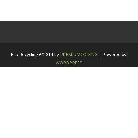
Eco Recycling @2014 by
PREMIUMCODING
| Powered by:
WORDPRESS