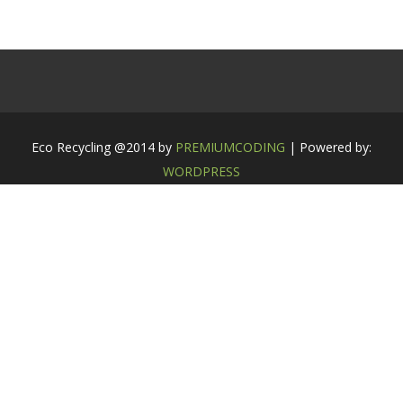
Eco Recycling @2014 by
PREMIUMCODING
| Powered by:
WORDPRESS