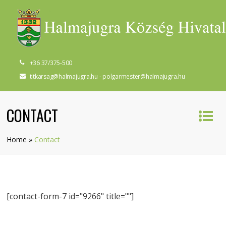
+36 37/375-500
titkarsag@halmajugra.hu - polgarmester@halmajugra.hu
CONTACT
Home
»
Contact
[contact-form-7 id="9266" title=""]